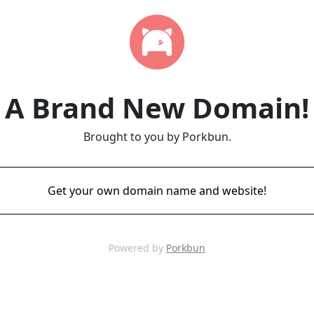
A Brand New Domain!
Brought to you by Porkbun.
Get your own domain name and website!
Powered by
Porkbun