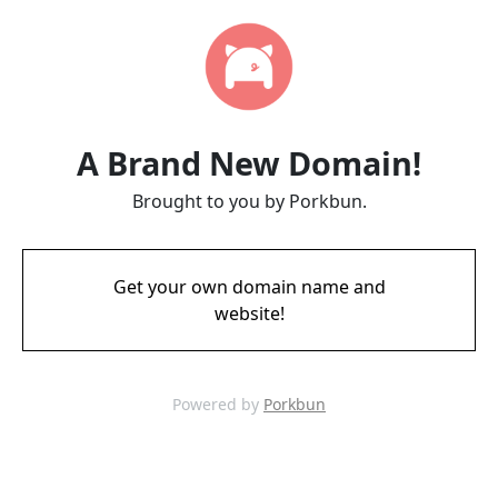
A Brand New Domain!
Brought to you by Porkbun.
Get your own domain name and
website!
Powered by
Porkbun