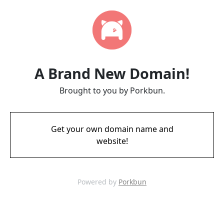
A Brand New Domain!
Brought to you by Porkbun.
Get your own domain name and
website!
Powered by
Porkbun