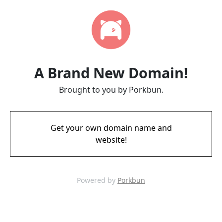
A Brand New Domain!
Brought to you by Porkbun.
Get your own domain name and
website!
Powered by
Porkbun