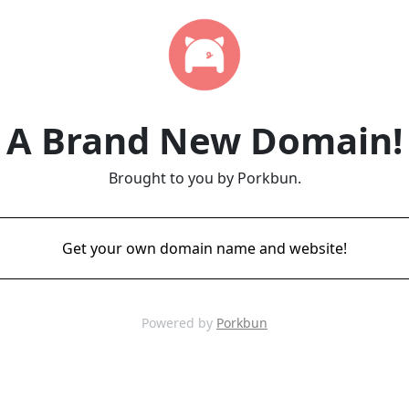
A Brand New Domain!
Brought to you by Porkbun.
Get your own domain name and website!
Powered by
Porkbun