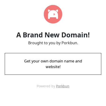
A Brand New Domain!
Brought to you by Porkbun.
Get your own domain name and
website!
Powered by
Porkbun