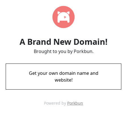
A Brand New Domain!
Brought to you by Porkbun.
Get your own domain name and
website!
Powered by
Porkbun