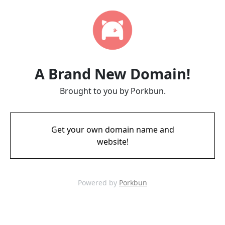
A Brand New Domain!
Brought to you by Porkbun.
Get your own domain name and
website!
Powered by
Porkbun