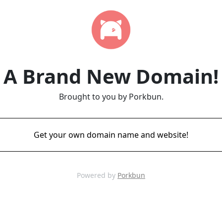
A Brand New Domain!
Brought to you by Porkbun.
Get your own domain name and website!
Powered by
Porkbun