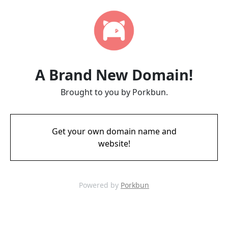
A Brand New Domain!
Brought to you by Porkbun.
Get your own domain name and
website!
Powered by
Porkbun