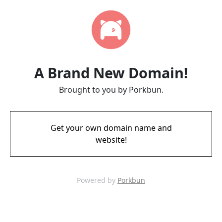
A Brand New Domain!
Brought to you by Porkbun.
Get your own domain name and
website!
Powered by
Porkbun