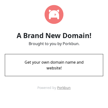
A Brand New Domain!
Brought to you by Porkbun.
Get your own domain name and
website!
Powered by
Porkbun