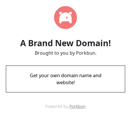
A Brand New Domain!
Brought to you by Porkbun.
Get your own domain name and
website!
Powered by
Porkbun