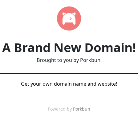
A Brand New Domain!
Brought to you by Porkbun.
Get your own domain name and website!
Powered by
Porkbun