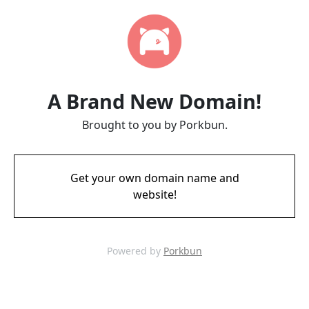
A Brand New Domain!
Brought to you by Porkbun.
Get your own domain name and
website!
Powered by
Porkbun