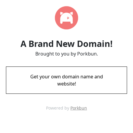
A Brand New Domain!
Brought to you by Porkbun.
Get your own domain name and
website!
Powered by
Porkbun