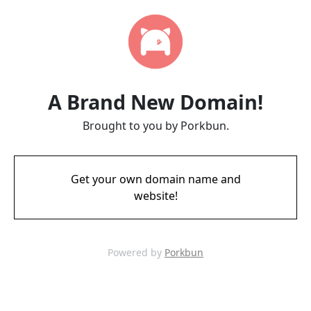
A Brand New Domain!
Brought to you by Porkbun.
Get your own domain name and
website!
Powered by
Porkbun