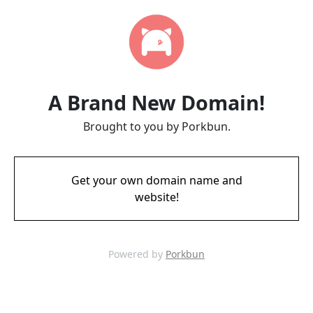
A Brand New Domain!
Brought to you by Porkbun.
Get your own domain name and
website!
Powered by
Porkbun