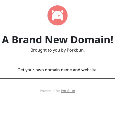
A Brand New Domain!
Brought to you by Porkbun.
Get your own domain name and website!
Powered by
Porkbun