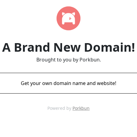
A Brand New Domain!
Brought to you by Porkbun.
Get your own domain name and website!
Powered by
Porkbun