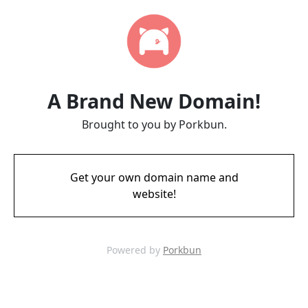
A Brand New Domain!
Brought to you by Porkbun.
Get your own domain name and
website!
Powered by
Porkbun