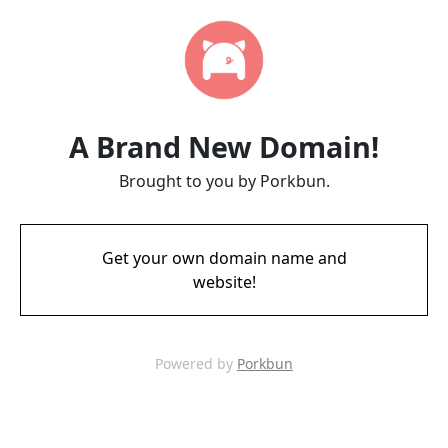
A Brand New Domain!
Brought to you by Porkbun.
Get your own domain name and
website!
Powered by
Porkbun