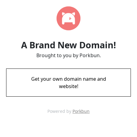
A Brand New Domain!
Brought to you by Porkbun.
Get your own domain name and
website!
Powered by
Porkbun