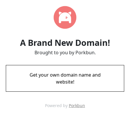
A Brand New Domain!
Brought to you by Porkbun.
Get your own domain name and
website!
Powered by
Porkbun