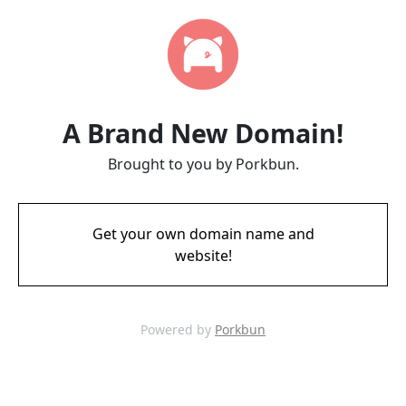
A Brand New Domain!
Brought to you by Porkbun.
Get your own domain name and
website!
Powered by
Porkbun