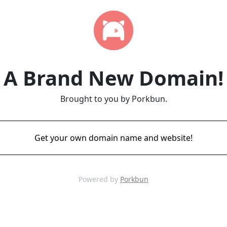
A Brand New Domain!
Brought to you by Porkbun.
Get your own domain name and website!
Powered by
Porkbun