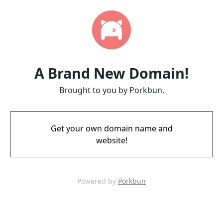
A Brand New Domain!
Brought to you by Porkbun.
Get your own domain name and
website!
Powered by
Porkbun