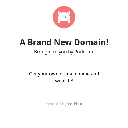
A Brand New Domain!
Brought to you by Porkbun.
Get your own domain name and
website!
Powered by
Porkbun