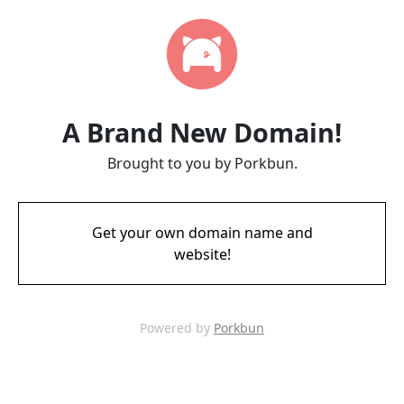
A Brand New Domain!
Brought to you by Porkbun.
Get your own domain name and
website!
Powered by
Porkbun