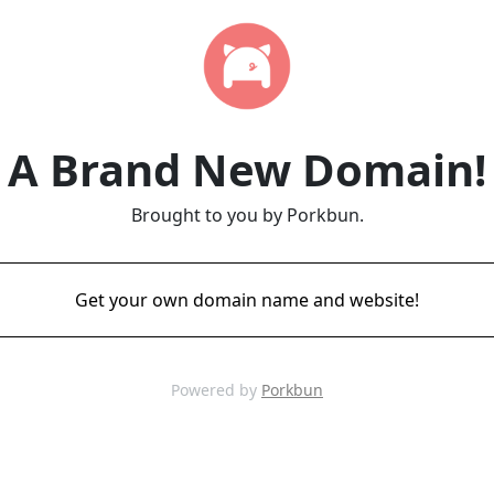
A Brand New Domain!
Brought to you by Porkbun.
Get your own domain name and website!
Powered by
Porkbun