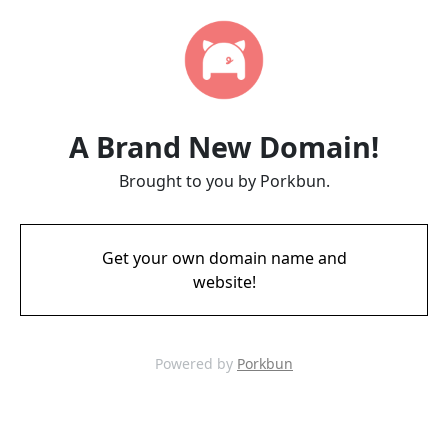
A Brand New Domain!
Brought to you by Porkbun.
Get your own domain name and
website!
Powered by
Porkbun