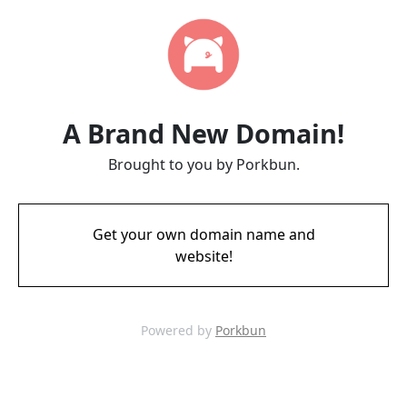
A Brand New Domain!
Brought to you by Porkbun.
Get your own domain name and
website!
Powered by
Porkbun