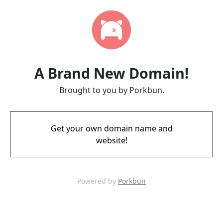
A Brand New Domain!
Brought to you by Porkbun.
Get your own domain name and
website!
Powered by
Porkbun