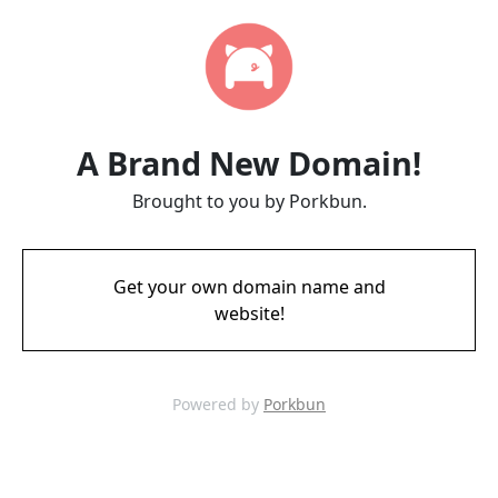
A Brand New Domain!
Brought to you by Porkbun.
Get your own domain name and
website!
Powered by
Porkbun