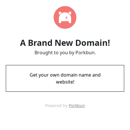
A Brand New Domain!
Brought to you by Porkbun.
Get your own domain name and
website!
Powered by
Porkbun