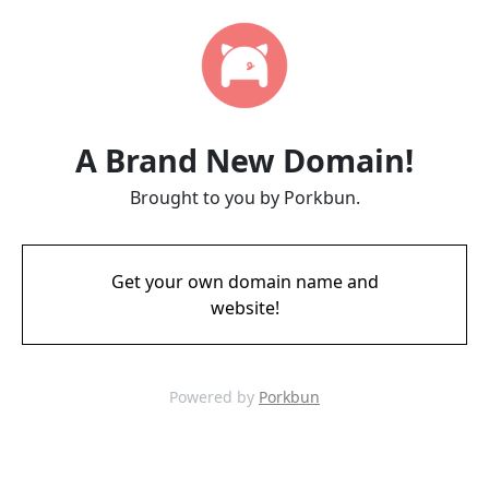
A Brand New Domain!
Brought to you by Porkbun.
Get your own domain name and
website!
Powered by
Porkbun