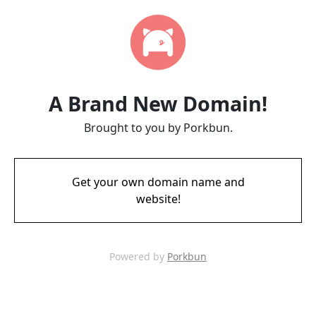
A Brand New Domain!
Brought to you by Porkbun.
Get your own domain name and
website!
Powered by
Porkbun