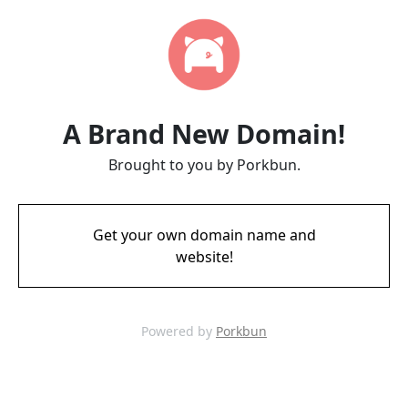
A Brand New Domain!
Brought to you by Porkbun.
Get your own domain name and
website!
Powered by
Porkbun