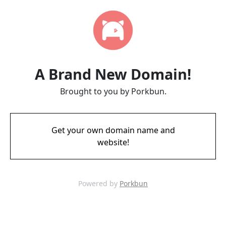
A Brand New Domain!
Brought to you by Porkbun.
Get your own domain name and
website!
Powered by
Porkbun