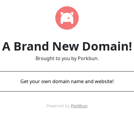
A Brand New Domain!
Brought to you by Porkbun.
Get your own domain name and website!
Powered by
Porkbun