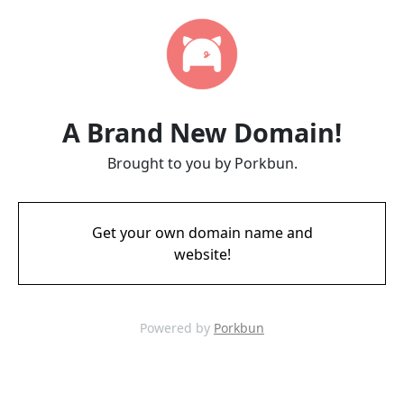
A Brand New Domain!
Brought to you by Porkbun.
Get your own domain name and
website!
Powered by
Porkbun