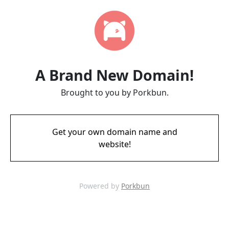
A Brand New Domain!
Brought to you by Porkbun.
Get your own domain name and
website!
Powered by
Porkbun