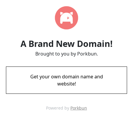
A Brand New Domain!
Brought to you by Porkbun.
Get your own domain name and
website!
Powered by
Porkbun