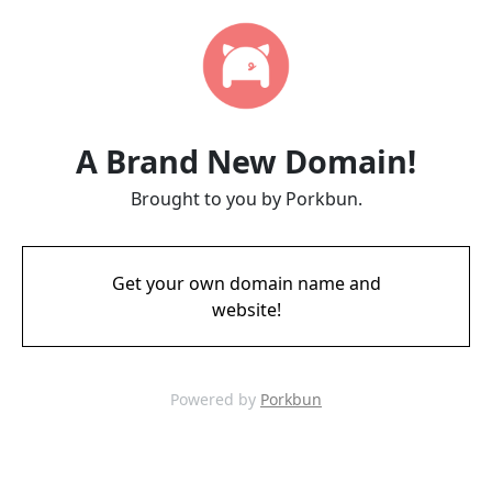
A Brand New Domain!
Brought to you by Porkbun.
Get your own domain name and
website!
Powered by
Porkbun