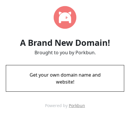
A Brand New Domain!
Brought to you by Porkbun.
Get your own domain name and
website!
Powered by
Porkbun