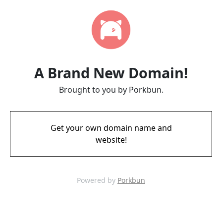
A Brand New Domain!
Brought to you by Porkbun.
Get your own domain name and
website!
Powered by
Porkbun