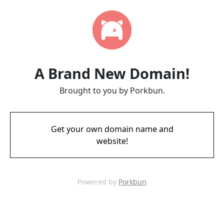
A Brand New Domain!
Brought to you by Porkbun.
Get your own domain name and
website!
Powered by
Porkbun